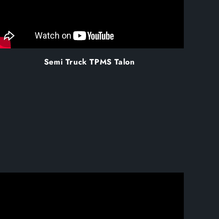
Semi Truck TPMS Talon