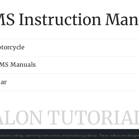
S Instruction Man
torcycle
PMS Manuals
ar
ALON TUTORIAL
 sensor coding, operating instructions and product guidance. These videos are design