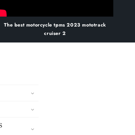
The best motorcycle tpms 2023 mototrack
cruiser 2
S