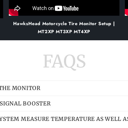
HawksHead Motorcycle Tire Monitor Setup |
MT2XP MT3XP MT4XP
FAQS
 THE MONITOR
A SIGNAL BOOSTER
SYSTEM MEASURE TEMPERATURE AS WELL A