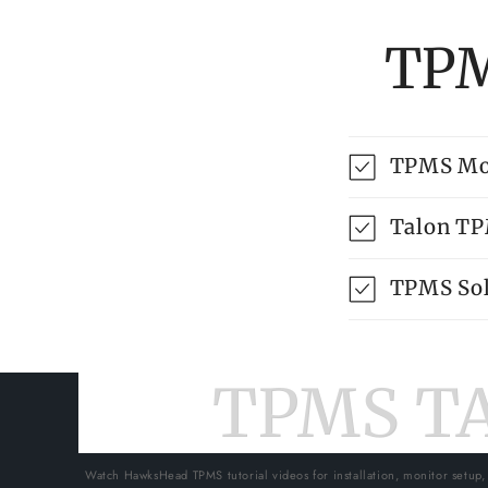
TPM
TPMS Mo
Talon T
TPMS Sol
TPMS T
Watch HawksHead TPMS tutorial videos for installation, monitor setup,