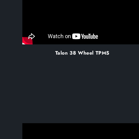
Talon 38 Wheel TPMS