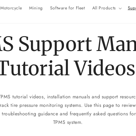
Motorcycle
Mining
Software for Fleet
All Products
Sup
S Support Man
Tutorial Videos
MS tutorial videos, installation manuals and support resource
ack tire pressure monitoring systems. Use this page to review 
, troubleshooting guidance and frequently asked questions f
TPMS system.