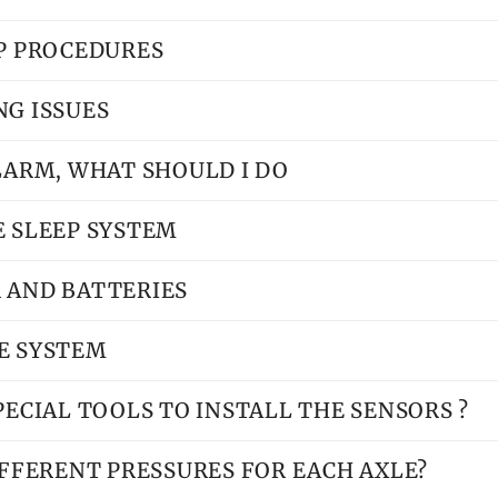
UP PROCEDURES
NG ISSUES
ALARM, WHAT SHOULD I DO
E SLEEP SYSTEM
 AND BATTERIES
E SYSTEM
PECIAL TOOLS TO INSTALL THE SENSORS ?
DIFFERENT PRESSURES FOR EACH AXLE?