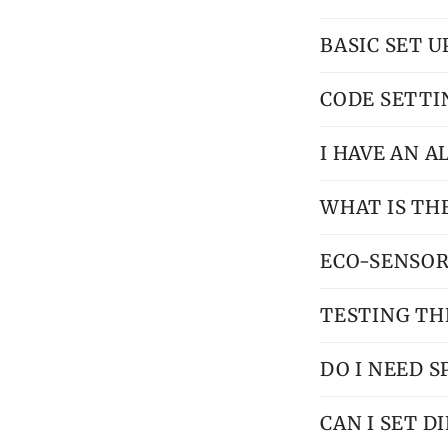
BASIC SET 
CODE SETTI
I HAVE AN 
WHAT IS TH
ECO-SENSOR
TESTING TH
DO I NEED S
CAN I SET 