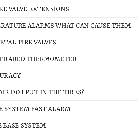
IRE VALVE EXTENSIONS
ERATURE ALARMS WHAT CAN CAUSE THEM
ETAL TIRE VALVES
INFRARED THERMOMETER
CURACY
R DO I PUT IN THE TIRES?
E SYSTEM FAST ALARM
E BASE SYSTEM