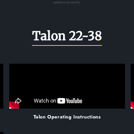
systems correctly.
Talon 22-38
Talon Operating Instructions