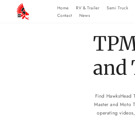
Skip to
Home
RV & Trailer
Semi Truck
content
Contact
News
TPM
and 
Find HawksHead TP
Master and Moto Tr
operating videos