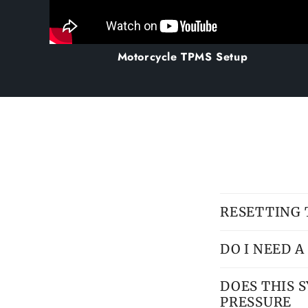
Motorcycle TPMS Setup
RESETTING
DO I NEED 
DOES THIS 
PRESSURE