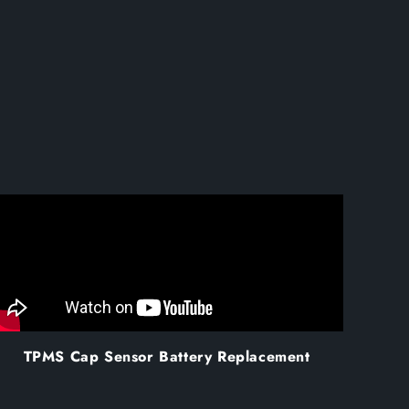
TPMS Cap Sensor Battery Replacement