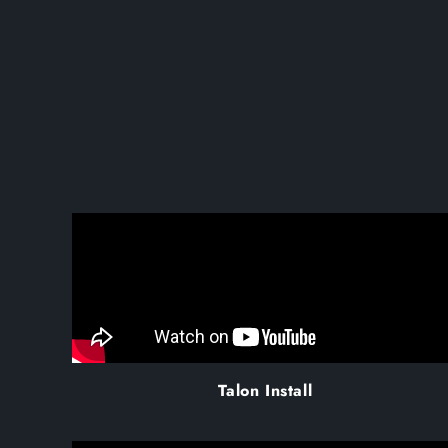
Talon Install