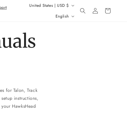
Country/region
United States | USD $
Log
port
Cart
Language
in
English
uals
s for Talon, Track
setup instructions,
or your HawksHead