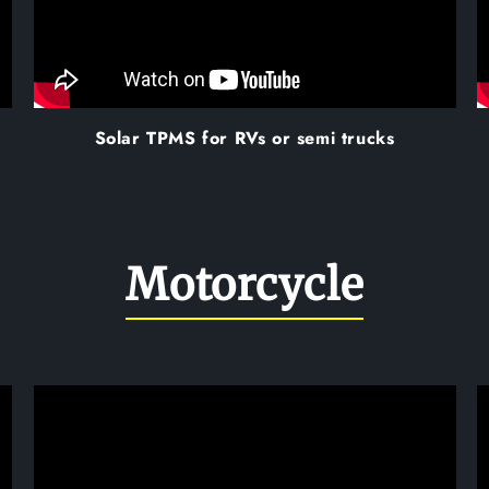
Solar TPMS for RVs or semi trucks
Motorcycle