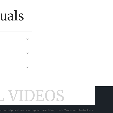
uals
 VIDEOS
ed to help customers set up and use Talon, Track Master and Moto Track