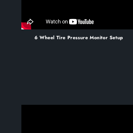
6 Wheel Tire Pressure Monitor Setup