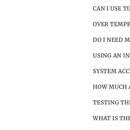
CAN I USE T
OVER TEMP
DO I NEED M
USING AN 
SYSTEM AC
HOW MUCH AI
TESTING TH
WHAT IS TH