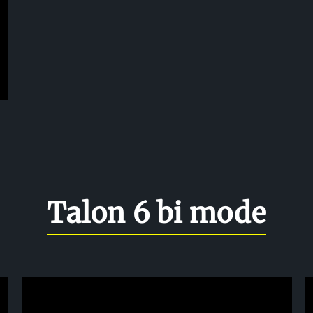
Talon 6 bi mode